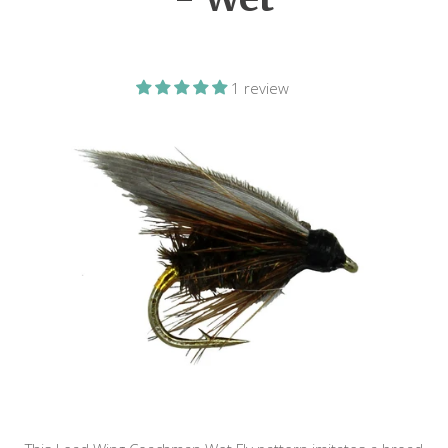
1 review