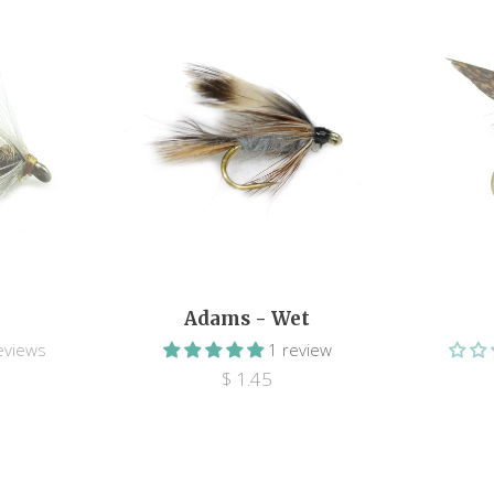
Adams - Wet
eviews
1 review
$ 1.45