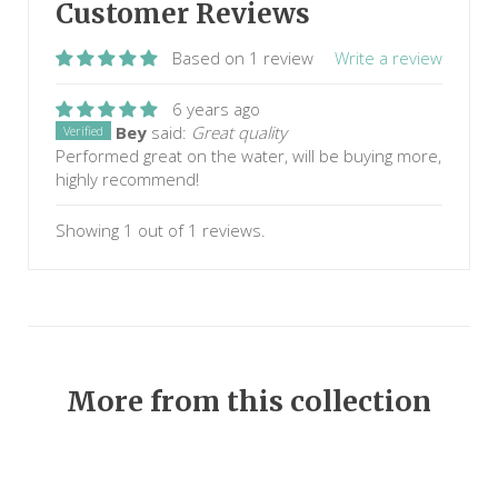
Customer Reviews
Based on 1 review
Write a review
6 years ago
Bey
said:
Great quality
Verified
Performed great on the water, will be buying more,
highly recommend!
Showing 1 out of 1 reviews.
More from this collection