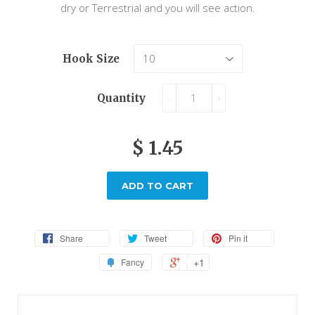
dry or Terrestrial and you will see action.
Hook Size
Quantity
-
+
$ 1.45
ADD TO CART
Share
Tweet
Pin it
+1
Fancy