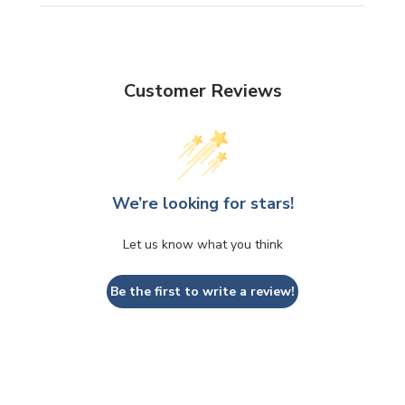
Customer Reviews
We’re looking for stars!
Let us know what you think
Be the first to write a review!