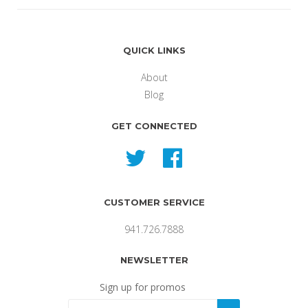
QUICK LINKS
About
Blog
GET CONNECTED
Twitter
Facebook
CUSTOMER SERVICE
941.726.7888
NEWSLETTER
Sign up for promos