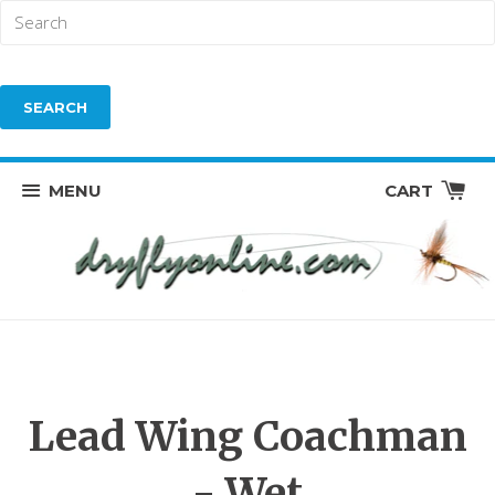
MENU
CART
Lead Wing Coachman
- Wet