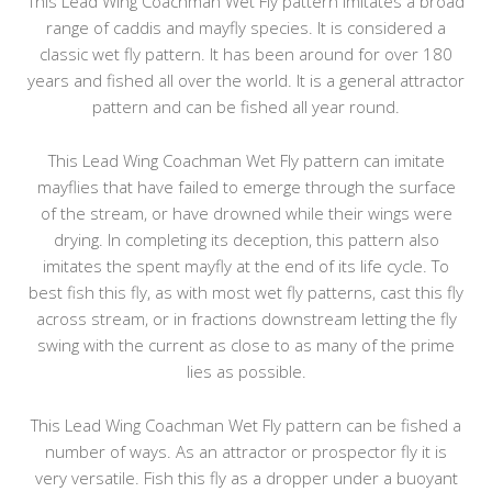
This Lead Wing Coachman Wet Fly pattern imitates a broad
range of caddis and mayfly species. It is considered a
classic wet fly pattern. It has been around for over 180
years and fished all over the world. It is a general attractor
pattern and can be fished all year round.
This Lead Wing Coachman Wet Fly pattern can imitate
mayflies that have failed to emerge through the surface
of the stream, or have drowned while their wings were
drying. In completing its deception, this pattern also
imitates the spent mayfly at the end of its life cycle. To
best fish this fly, as with most wet fly patterns, cast this fly
across stream, or in fractions downstream letting the fly
swing with the current as close to as many of the prime
lies as possible.
This Lead Wing Coachman Wet Fly pattern can be fished a
number of ways. As an attractor or prospector fly it is
very versatile. Fish this fly as a dropper under a buoyant