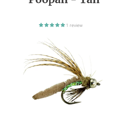
1 review