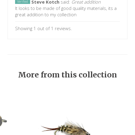
Steve Kotch
said:
Great addition
Verified
It looks to be made of good quality materials, its a
great addition to my collection
Showing 1 out of 1 reviews.
More from this collection