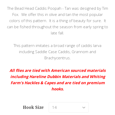
The Bead Head Caddis Poopah - Tan was designed by Tim
Fox. We offer this in olive and tan the most popular
colors of this pattern. It is a thing of beauty for sure. It
can be fished throughout the season from early spring to
late fall.
This pattern imitates a broad range of caddis larva
including Saddle Case Caddis, Grannom and
Brachycentrus.
All flies are tied with American sourced materials
including Hareline Dubbin Materials and Whiting
Farm's Hackles & Capes and are tied on premium
hooks.
Hook Size