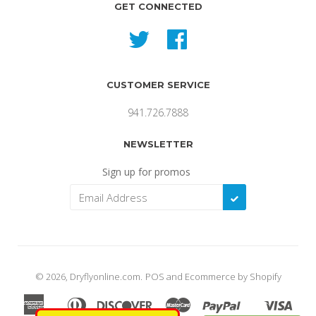
GET CONNECTED
Twitter
Facebook
CUSTOMER SERVICE
941.726.7888
NEWSLETTER
Sign up for promos
SUBSCRIBE
© 2026,
Dryflyonline.com
.
POS
and
Ecommerce by Shopify
American
Diners
Discover
Master
Paypal
Visa
Apple
Shopify