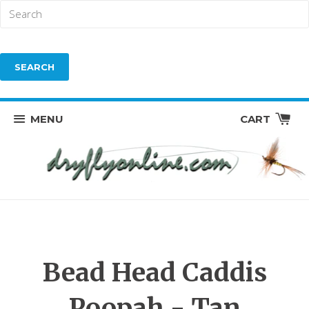
MENU
CART
Bead Head Caddis
Poopah - Tan