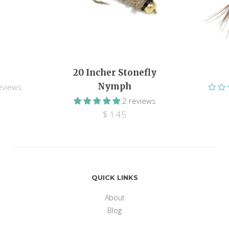
20 Incher Stonefly
Nymph
eviews
2 reviews
$ 1.45
QUICK LINKS
About
Blog