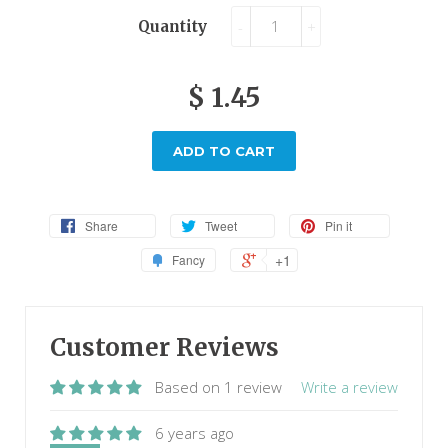
Quantity
-
+
$ 1.45
ADD TO CART
Share
Tweet
Pin it
+1
Fancy
Customer Reviews
Based on 1 review
Write a review
6 years ago