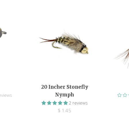
20 Incher Stonefly
Nymph
eviews
2 reviews
$ 1.45