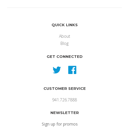
QUICK LINKS
About
Blog
GET CONNECTED
Twitter
Facebook
CUSTOMER SERVICE
941.726.7888
NEWSLETTER
Sign up for promos