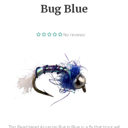
Bug Blue
No reviews
This Bead Head Assassin Bug in Blue is a fly that trout will