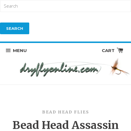
MENU
CART
BEAD HEAD FLIES
Bead Head Assassin