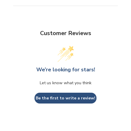
Customer Reviews
We’re looking for stars!
Let us know what you think
Be the first to write a review!