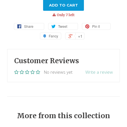
ADD TO CART
warning
Only 7 left
Share
Tweet
Pin it
+1
Fancy
Customer Reviews
No reviews yet
Write a review
More from this collection