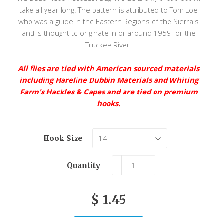
take all year long. The pattern is attributed to Tom Loe
who was a guide in the Eastern Regions of the Sierra's
and is thought to originate in or around 1959 for the
Truckee River.
All flies are tied with American sourced materials
including Hareline Dubbin Materials and Whiting
Farm's Hackles & Capes and are tied on premium
hooks.
Hook Size
Quantity
-
+
$ 1.45