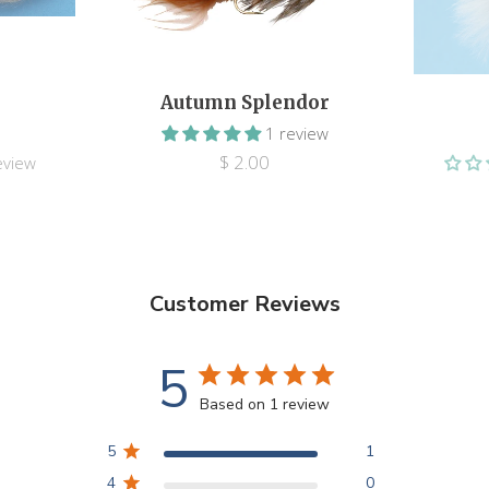
Autumn Splendor
1 review
$ 2.00
eview
Customer Reviews
5
Based on 1 review
5
1
4
0