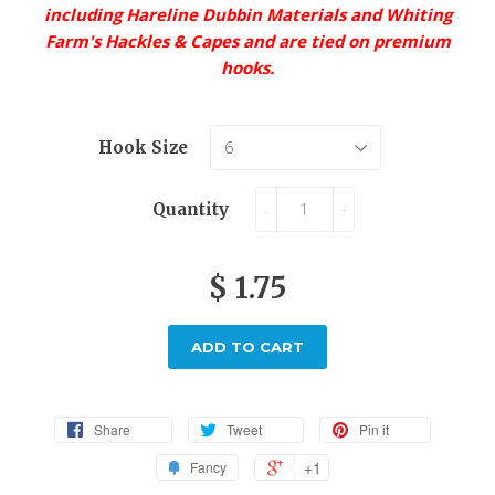
including Hareline Dubbin Materials and Whiting
Farm's Hackles & Capes and are tied on premium
hooks.
Hook Size
Quantity
-
+
$ 1.75
ADD TO CART
Share
Tweet
Pin it
+1
Fancy