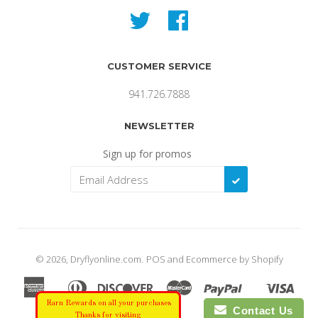
Twitter
Facebook
CUSTOMER SERVICE
941.726.7888
NEWSLETTER
Sign up for promos
SUBSCRIBE
© 2026,
Dryflyonline.com
.
POS
and
Ecommerce by Shopify
American
Diners
Discover
Master
Paypal
Visa
Apple
Shopify
Express
Club
Earn Rewards on all your purchases
Pay
Pay
Contact Us
Thanks for visiting