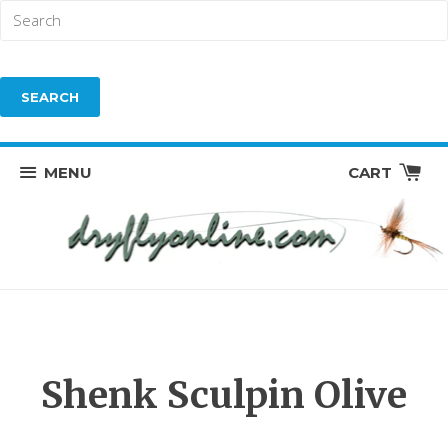
MENU
CART
Shenk Sculpin Olive