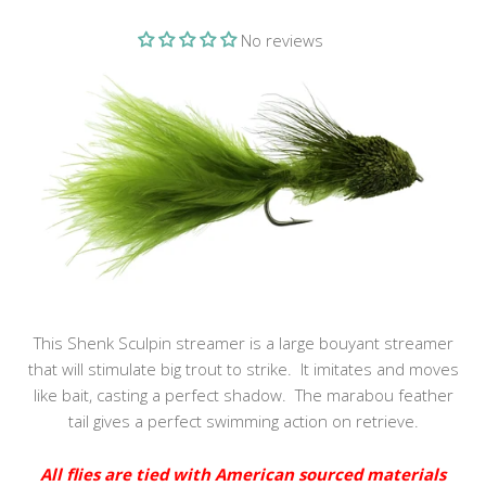
No reviews
This Shenk Sculpin streamer is a large bouyant streamer
that will stimulate big trout to strike. It imitates and moves
like bait, casting a perfect shadow. The marabou feather
tail gives a perfect swimming action on retrieve.
All flies are tied with American sourced materials