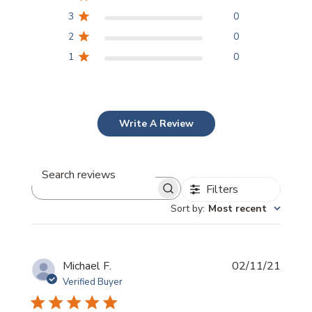
3
0
2
0
1
0
Write A Review
Filters
Search
reviews
Sort by
:
Most recent
Publi
Michael F.
02/11/21
date
Verified Buyer