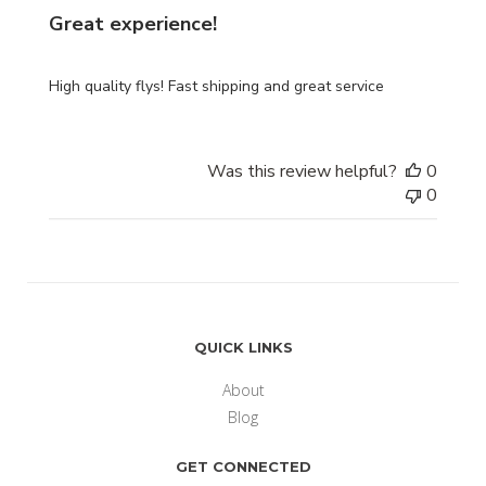
Great experience!
High quality flys! Fast shipping and great service
Was this review helpful?
0
0
QUICK LINKS
About
Blog
GET CONNECTED