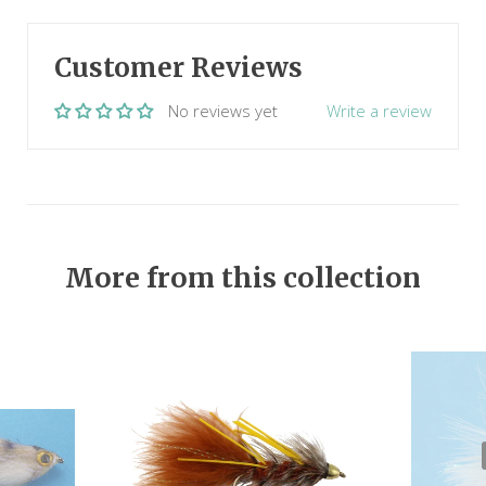
Customer Reviews
No reviews yet
Write a review
More from this collection