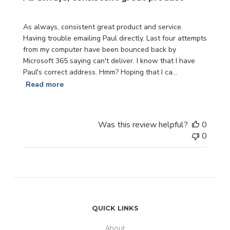
As always, consistent great product and service.
Having trouble emailing Paul directly. Last four attempts
from my computer have been bounced back by
Microsoft 365 saying can't deliver. I know that I have
Paul's correct address. Hmm? Hoping that I ca...
Read more
Was this review helpful?
0
0
QUICK LINKS
About