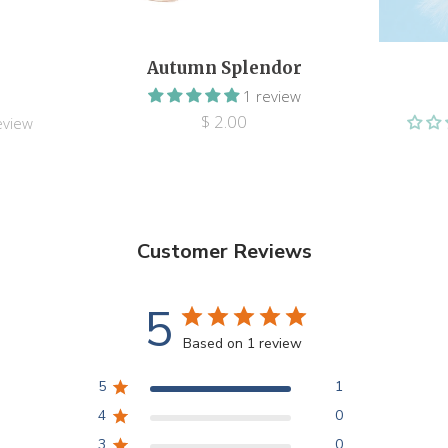
Autumn Splendor
1 review
$ 2.00
eview
Customer Reviews
5
Based on 1 review
5
1
4
0
3
0