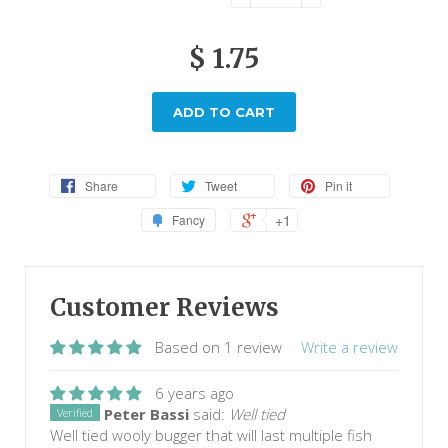
$ 1.75
ADD TO CART
Share
Tweet
Pin it
+1
Fancy
Customer Reviews
Based on 1 review
Write a review
6 years ago
Peter Bassi
said:
Well tied
Verified
Well tied wooly bugger that will last multiple fish