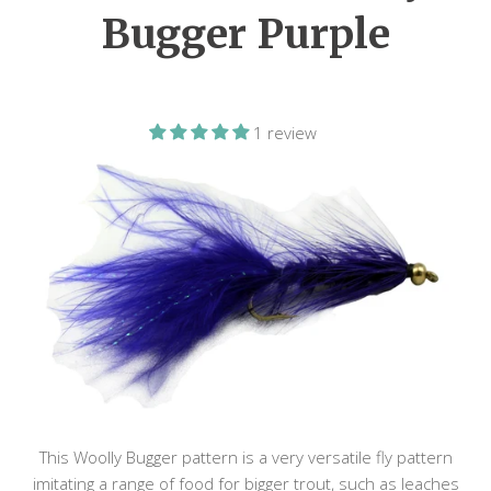
Bugger Purple
1 review
This Woolly Bugger pattern is a very versatile fly pattern
imitating a range of food for bigger trout, such as leaches