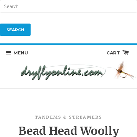
MENU
CART
TANDEMS & STREAMERS
Bead Head Woolly