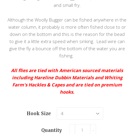
and small fry.
Although the Woolly Bugger can be fished anywhere in the
water column, it probably is more often fished close to or
down on the bottom and this is the reason for the bead
to give it a little extra speed when sinking. Lead wire can
give the fly a bounce off the bottom of the water you are
fishing.
All flies are tied with American sourced materials
including Hareline Dubbin Materials and Whiting
Farm's Hackles & Capes and are tied on premium
hooks.
Hook Size
Quantity
-
+