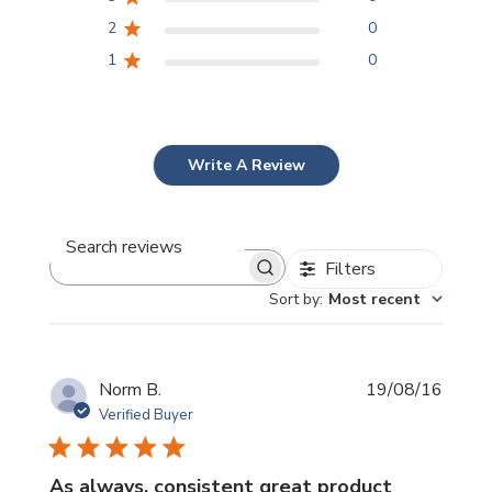
2
0
1
0
Write A Review
Filters
Search
reviews
Sort by
:
Most recent
Publi
Norm B.
19/08/16
date
Verified Buyer
As always, consistent great product