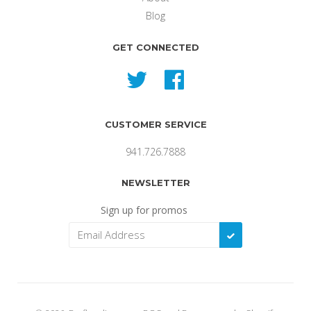
Blog
GET CONNECTED
Twitter
Facebook
CUSTOMER SERVICE
941.726.7888
NEWSLETTER
Sign up for promos
SUBSCRIBE