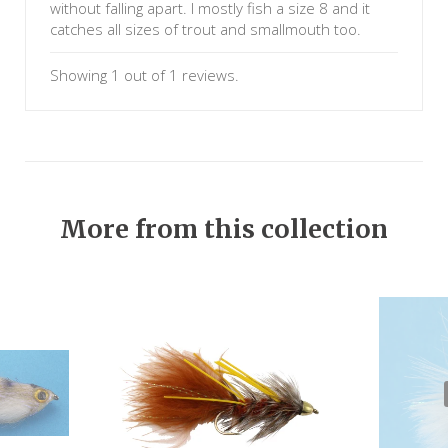
without falling apart. I mostly fish a size 8 and it
catches all sizes of trout and smallmouth too.
Showing 1 out of 1 reviews.
More from this collection