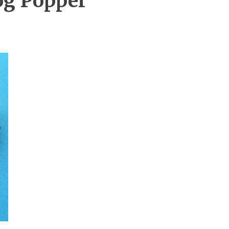
og Popper