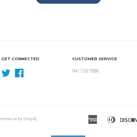
GET CONNECTED
CUSTOMER SERVICE
941.726.7888
Twitter
Facebook
American
Diners
ommerce by Shopify
Apple
Express
Club
Pay