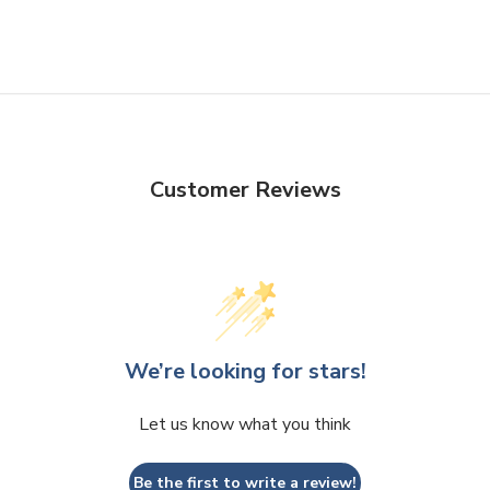
Customer Reviews
We’re looking for stars!
Let us know what you think
Be the first to write a review!