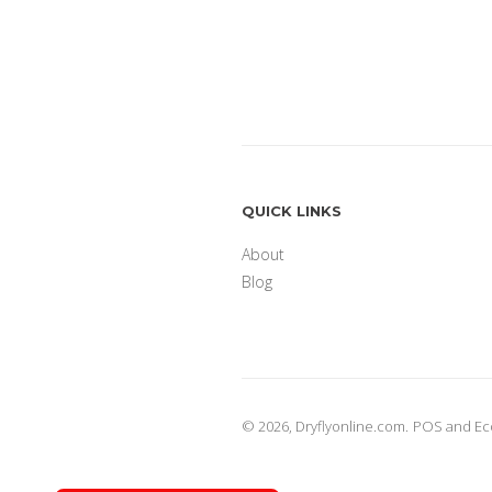
QUICK LINKS
About
Blog
© 2026,
Dryflyonline.com
.
POS
and
Ec