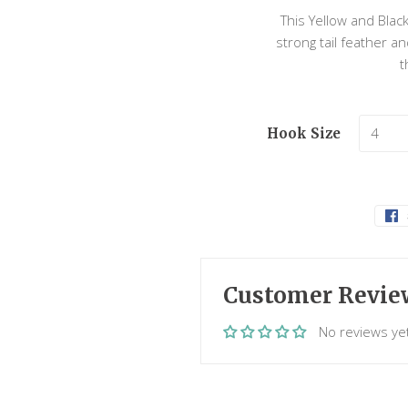
This Yellow and Black
strong tail feather 
t
Hook Size
Customer Revie
No reviews ye