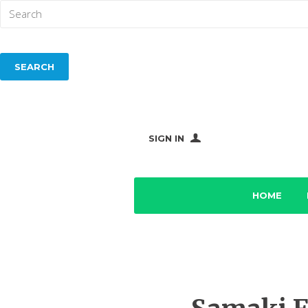
SIGN IN
HOME