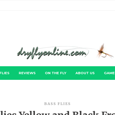
FLIES
REVIEWS
ON THE FLY
ABOUT US
GAME 
BASS FLIES