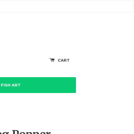
CART
FISH ART