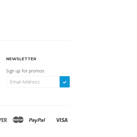
NEWSLETTER
Sign up for promos
SUBSCRIBE
Discover
Master
Paypal
Visa
Shopify
Pay