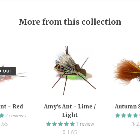
More from this collection
D OUT
nt - Red
Amy's Ant - Lime /
Autumn 
Light
2 reviews
1.65
$ 2
1 review
$ 1.65