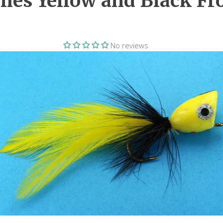
lies Yellow and Black Fr
No reviews