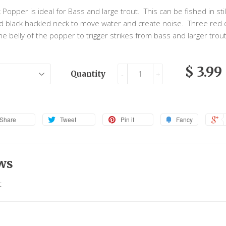
 Popper is ideal for Bass and large trout. This can be fished in sti
and black hackled neck to move water and create noise. Three red
he belly of the popper to trigger strikes from bass and larger trou
$ 3.99
Quantity
-
+
Share
Tweet
Pin it
Fancy
ws
t