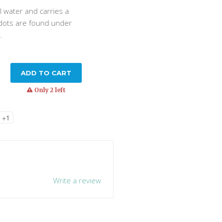
ll water and carries a
 dots are found under
t.
ADD TO CART
warning
Only 2 left
+1
Write a review