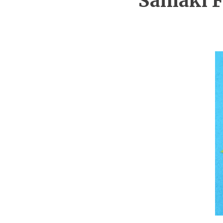
Samaki F