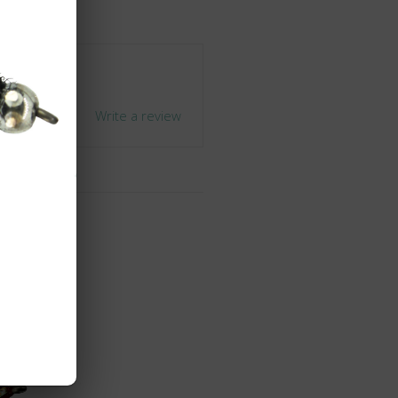
+1
Write a review