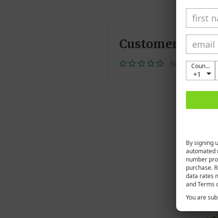
Customer Revie
No reviews ye
Country
+1
By signing 
automated 
number prov
purchase. R
data rates 
and Terms o
You are subs