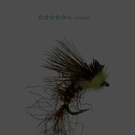
No reviews