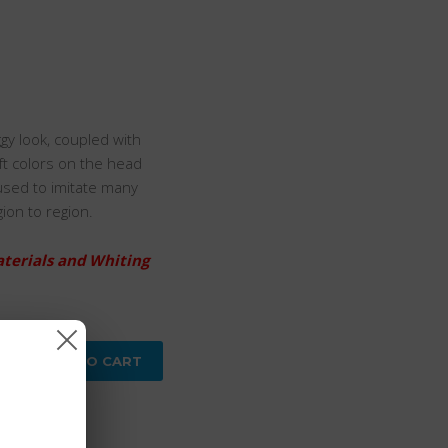
gy look, coupled with
oft colors on the head
used to imitate many
gion to region.
aterials and Whiting
ADD TO CART