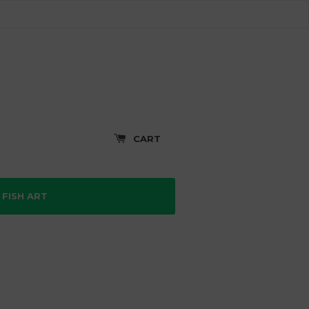
CART
FISH ART