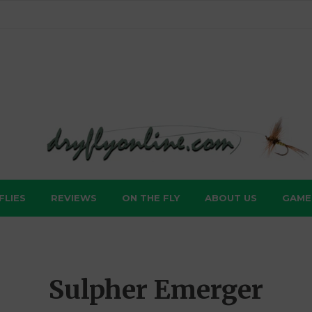
FLIES
REVIEWS
ON THE FLY
ABOUT US
GAME 
Sulpher Emerger