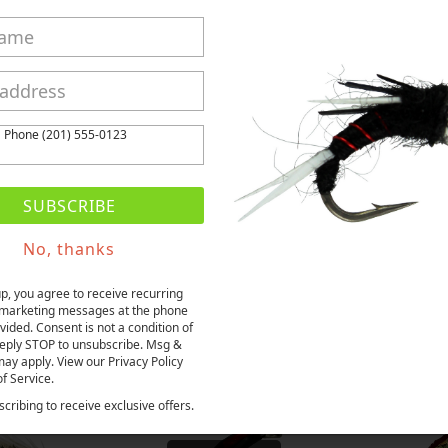
Share
Tweet
Pin it
Fancy
ws
t
Phone (201) 555-0123
SUBSCRIBE
No, thanks
More from this collection
up, you agree to receive recurring
marketing messages at the phone
ided. Consent is not a condition of
eply STOP to unsubscribe. Msg &
may apply. View our Privacy Policy
f Service.
cribing to receive exclusive offers.