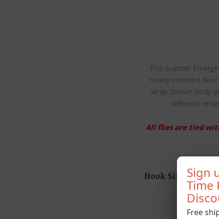
This Sulpher Emerger
neatly trimmed deer h
wrap, brown body an
different emer
All flies are tied 
Sign u
Hook Size
Time 
Disco
Free shi