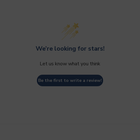
We’re looking for stars!
Let us know what you think
Be the first to write a review!