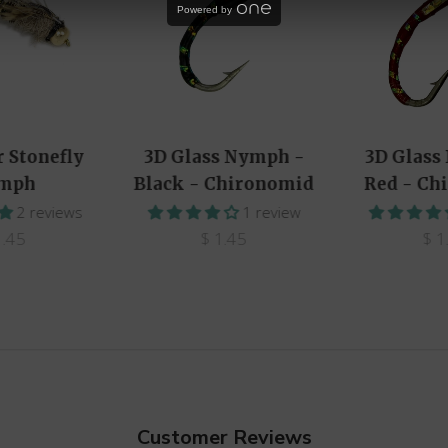
Powered by
r Stonefly
3D Glass Nymph -
3D Glass
mph
Black - Chironomid
Red - Ch
2 reviews
1 review
1.45
$ 1.45
$ 1
Customer Reviews