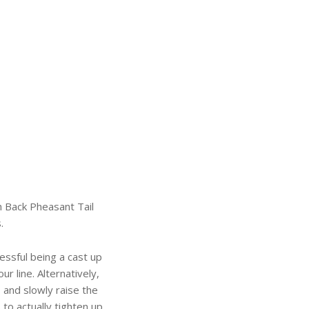
h Back Pheasant Tail
.
essful being a cast up
ur line. Alternatively,
 and slowly raise the
s to actually tighten up