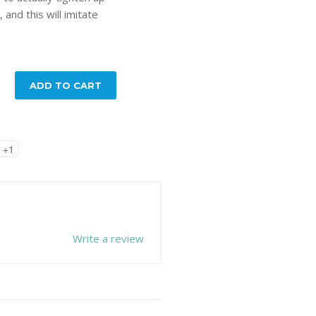
 and this will imitate
ADD TO CART
+1
Write a review