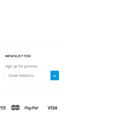
NEWSLETTER
Sign up for promos
SUBSCRIBE
Discover
Master
Paypal
Visa
Shopify
Pay