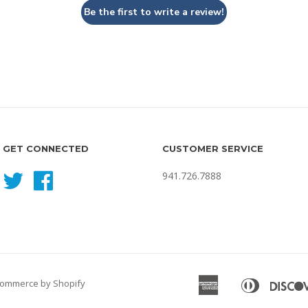
Be the first to write a review!
GET CONNECTED
CUSTOMER SERVICE
941.726.7888
Twitter
Facebook
American
Diners
ommerce by Shopify
Apple
Express
Club
Pay