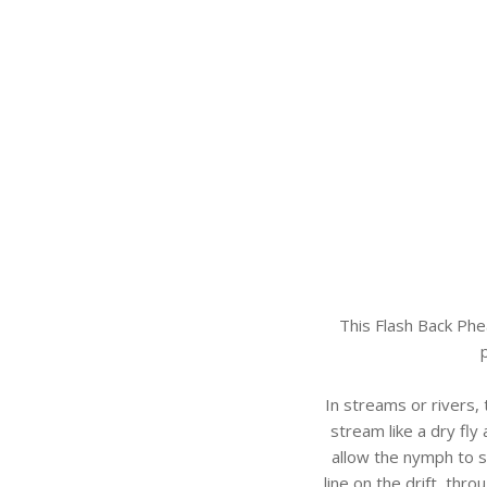
This Flash Back Phe
In streams or rivers,
stream like a dry fly 
allow the nymph to s
line on the drift, thro