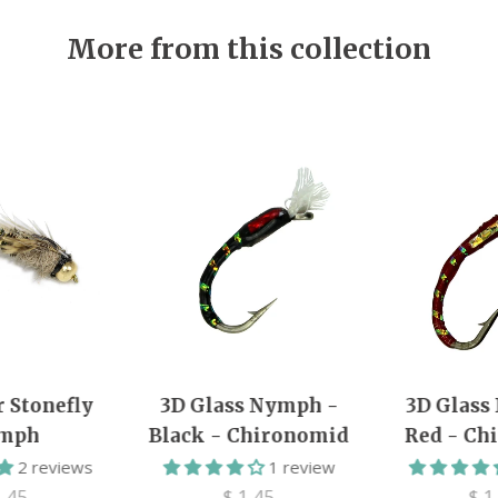
More from this collection
r Stonefly
3D Glass Nymph -
3D Glass
mph
Black - Chironomid
Red - Ch
2 reviews
1 review
1.45
$ 1.45
$ 1