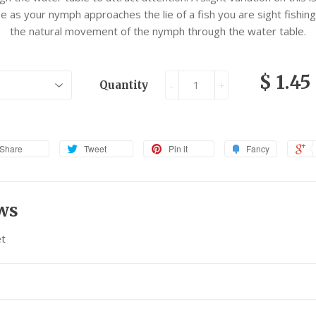
line as your nymph approaches the lie of a fish you are sight fishing,
the natural movement of the nymph through the water table.
$ 1.45
Quantity
-
+
Share
Tweet
Pin it
Fancy
ws
t