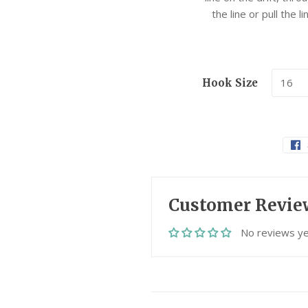
the line or pull the 
Hook Size
Customer Revie
No reviews ye