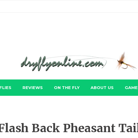
FLIES
REVIEWS
ON THE FLY
ABOUT US
GAME 
Flash Back Pheasant Tai