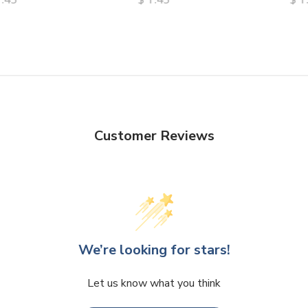
Customer Reviews
We’re looking for stars!
Let us know what you think