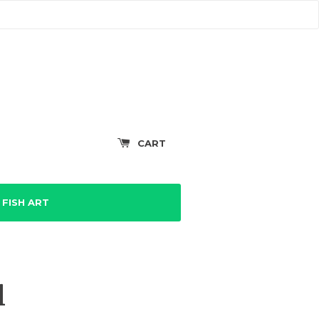
CART
FISH ART
l