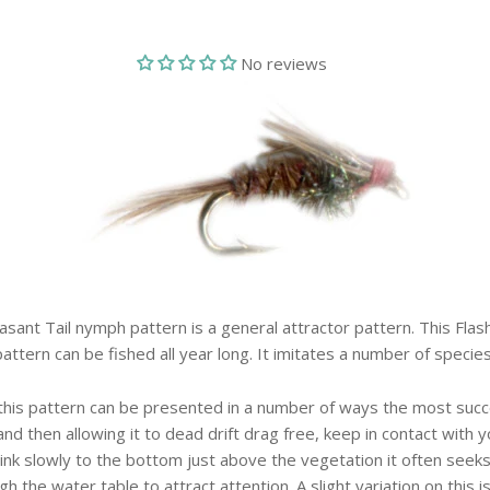
No reviews
asant Tail nymph pattern is a general attractor pattern. This Flas
pattern can be fished all year long. It imitates a number of species
 this pattern can be presented in a number of ways the most succ
and then allowing it to dead drift drag free, keep in contact with yo
ink slowly to the bottom just above the vegetation it often seeks
ugh the water table to attract attention. A slight variation on this i