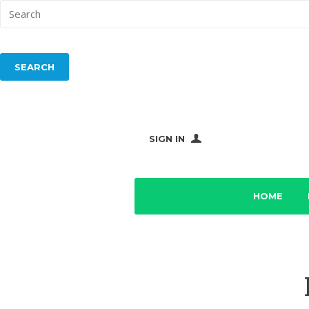
SIGN IN
HOME