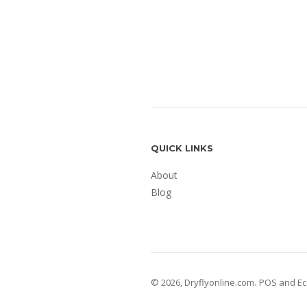
QUICK LINKS
About
Blog
© 2026,
Dryflyonline.com
.
POS
and
Ec